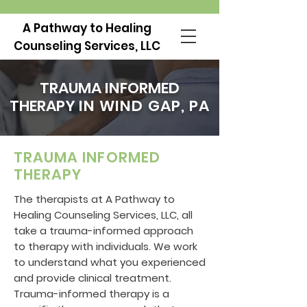
A Pathway to Healing
Counseling Services, LLC
TRAUMA INFORMED
THERAPY
IN WIND GAP, PA
TRAUMA INFORMED
THERAPY
The therapists at A Pathway to
Healing Counseling Services, LLC, all
take a trauma-informed approach
to therapy with individuals. We work
to understand what you experienced
and provide clinical treatment.
Trauma-informed therapy is a