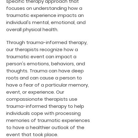
specific therapy approach that
focuses on understanding how a
traumatic experience impacts an
individual's mental, emotional, and
overall physical health.
Through trauma-informed therapy,
our therapists recognize how a
traumatic event can impact a
person's emotions, behaviors, and
thoughts. Trauma can have deep
roots and can cause a person to
have a fear of a particular memory,
event, or experience. Our
compassionate therapists use
trauma-informed therapy to help
individuals cope with processing
memories of traumatic experiences
to have a healthier outlook of the
event that took place.