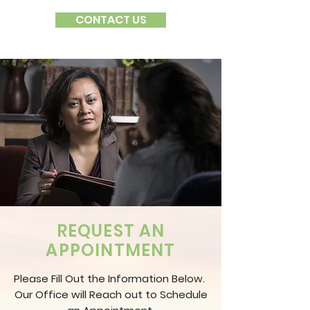
CONTACT US
REQUEST AN
APPOINTMENT
Please Fill Out the Information Below.
Our Office will Reach out to Schedule