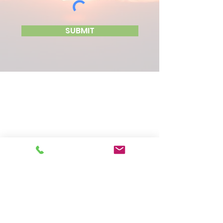
SUBMIT
CONTACT US
LOCATION
31 West 1st Street, Unit 1
Wind Gap, PA 18091
PHONE
610-881-4545
SIGN UP FOR OUR NEWSLETTER