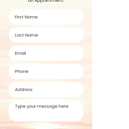
an Appointment.