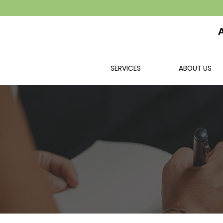
A
SERVICES
ABOUT US